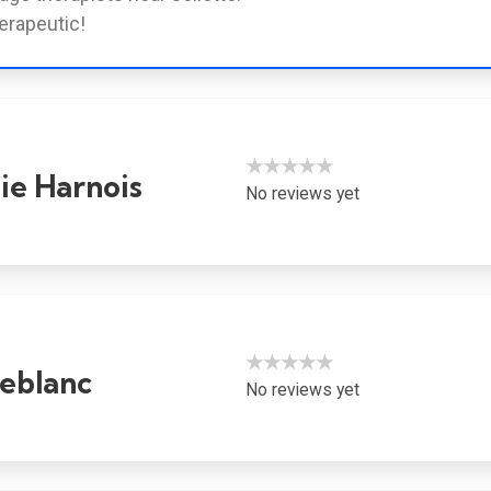
erapeutic!
★★★★★
ie Harnois
No reviews yet
★★★★★
eblanc
No reviews yet