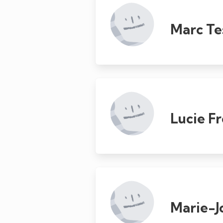
Marc Te
Lucie F
Marie-J