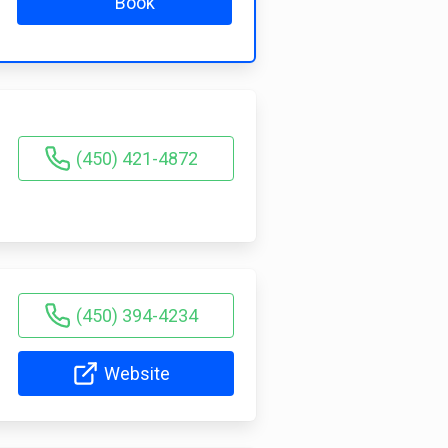
Book
(450) 421-4872
(450) 394-4234
Website