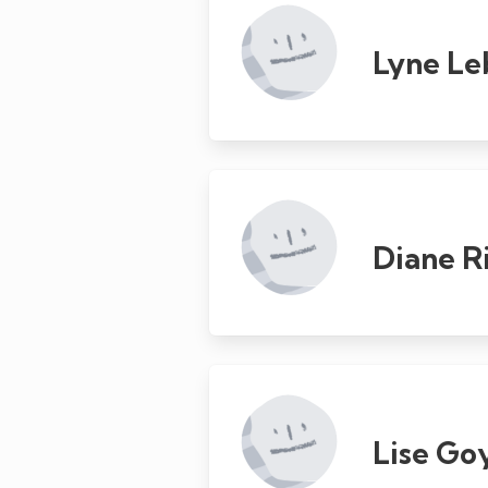
Lyne Le
Diane R
Lise Go