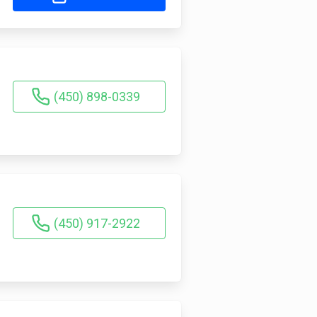
(450) 898-0339
(450) 917-2922