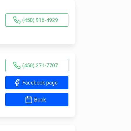
(450) 916-4929
(450) 271-7707
Facebook page
Book