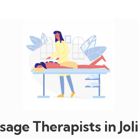
age Therapists in Jol