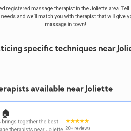
ied registered massage therapist in the Joliette area. Tell
 needs and we'll match you with therapist that will give y
massage in town!
ticing specific techniques near Joli
rapists available near Joliette
 🏠
★★★★★
 brings together the best
20+ reviews
ge therapists near Joliette.