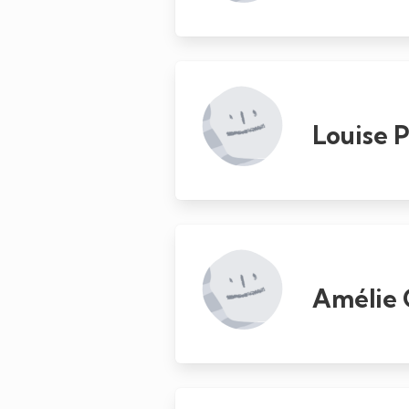
Louise P
Amélie 