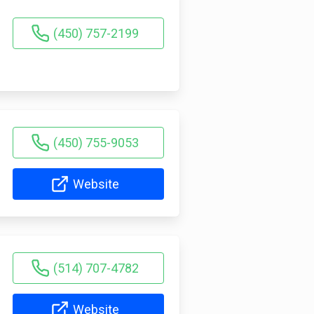
(450) 757-2199
(450) 755-9053
Website
(514) 707-4782
Website