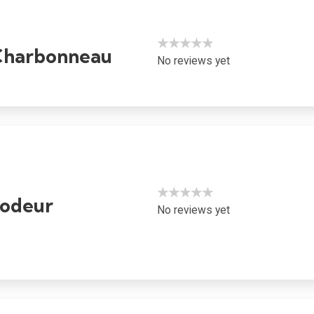
★★★★★
Charbonneau
No reviews yet
★★★★★
rodeur
No reviews yet