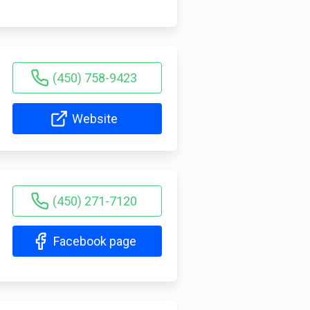
(450) 758-9423
Website
(450) 271-7120
Facebook page