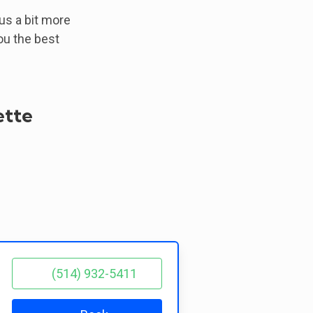
 us a bit more
ou the best
ette
(514) 932-5411