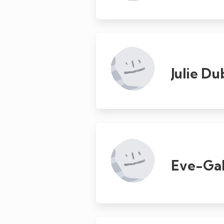
Julie D
Eve-Gab