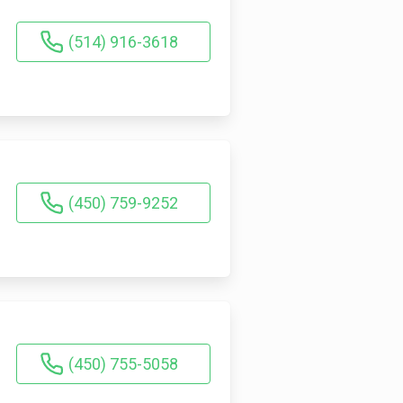
(514) 916-3618
(450) 759-9252
(450) 755-5058