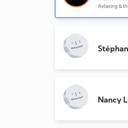
Relaxing & th
Stéphan
Nancy L