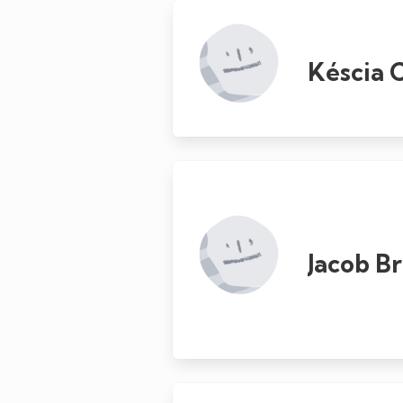
Késcia 
Jacob B