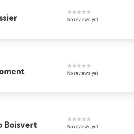
★★★★★
ssier
No reviews yet
★★★★★
roment
No reviews yet
★★★★★
o Boisvert
No reviews yet