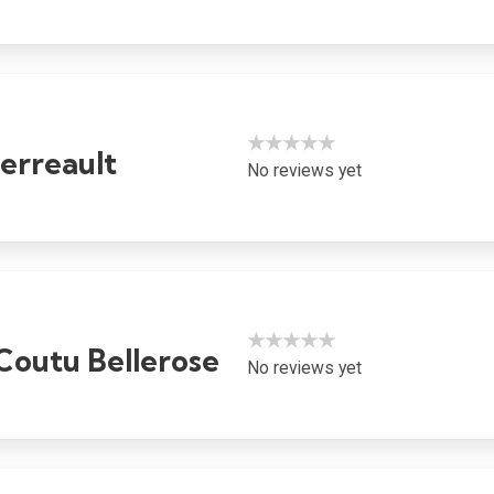
★★★★★
erreault
No reviews yet
★★★★★
Coutu Bellerose
No reviews yet