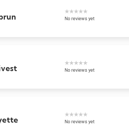
★★★★★
brun
No reviews yet
★★★★★
ivest
No reviews yet
★★★★★
yette
No reviews yet