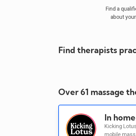
Find a qualif
about your
Find therapists prac
Over 61 massage the
In home
Kicking Lotus
mobile massa