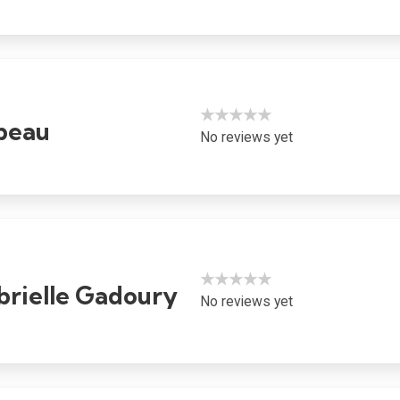
★★★★★
ubeau
No reviews yet
★★★★★
rielle Gadoury
No reviews yet