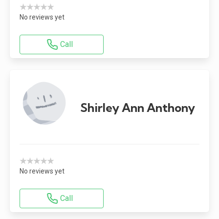
★★★★★
No reviews yet
Call
Shirley Ann Anthony
★★★★★
No reviews yet
Call