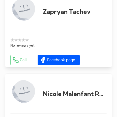
Zapryan Tachev
★★★★★
No reviews yet
Call
Facebook page
Nicole Malenfant Renaud