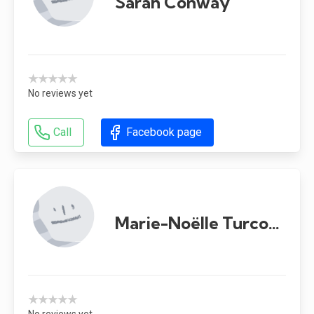
Sarah Conway
★★★★★
No reviews yet
Call
Facebook page
Marie-Noëlle Turcotte-Ménard
★★★★★
No reviews yet