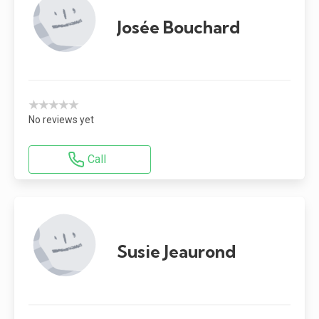
Josée Bouchard
★★★★★
No reviews yet
Call
Susie Jeaurond