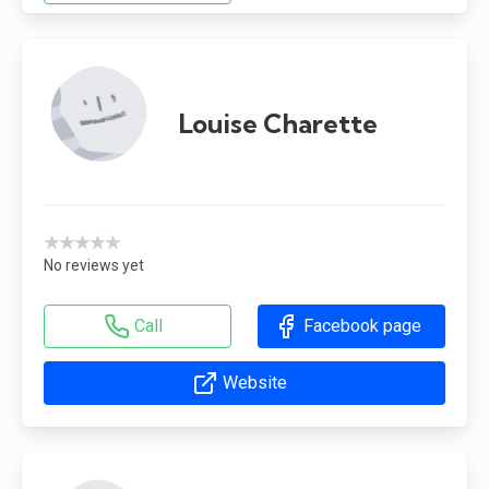
Louise Charette
★★★★★
No reviews yet
Call
Facebook page
Website