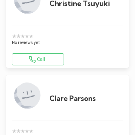
Christine Tsuyuki
★★★★★
No reviews yet
Call
Clare Parsons
★★★★★