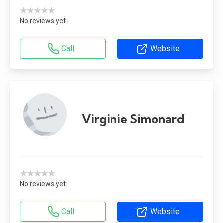
★★★★★
No reviews yet
Call
Website
Virginie Simonard
★★★★★
No reviews yet
Call
Website