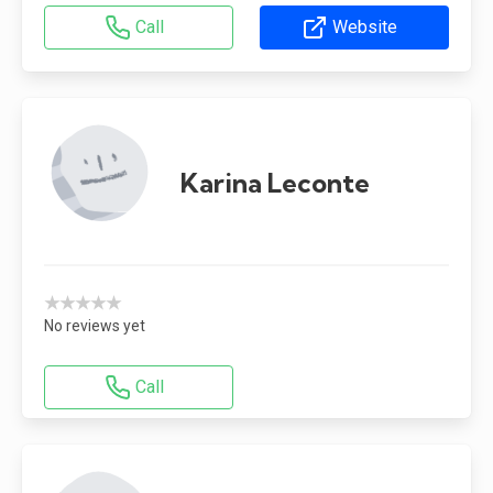
Call
Website
Karina Leconte
★★★★★
No reviews yet
Call