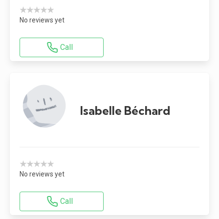
★★★★★
No reviews yet
Call
Isabelle Béchard
★★★★★
No reviews yet
Call