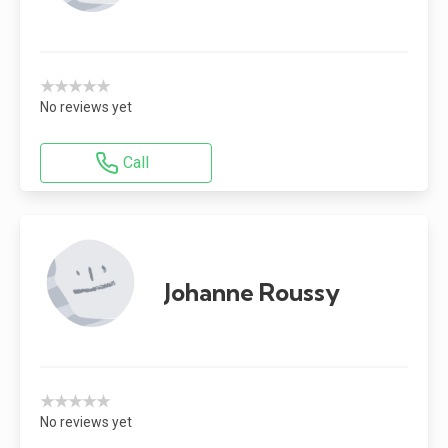
★★★★★
No reviews yet
Call
Johanne Roussy
★★★★★
No reviews yet