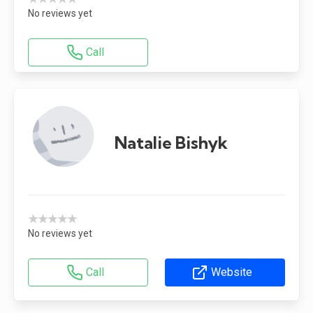
No reviews yet
Call
Natalie Bishyk
★★★★★
No reviews yet
Call
Website