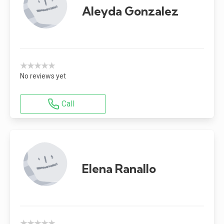
Aleyda Gonzalez
★★★★★
No reviews yet
Call
Elena Ranallo
★★★★★