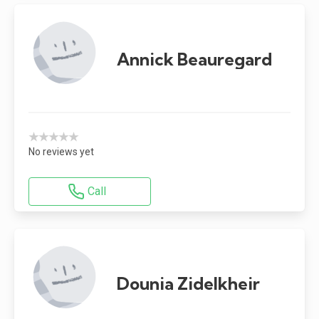
Annick Beauregard
★★★★★
No reviews yet
Call
Dounia Zidelkheir