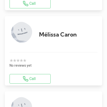
Call
Mélissa Caron
★★★★★
No reviews yet
Call