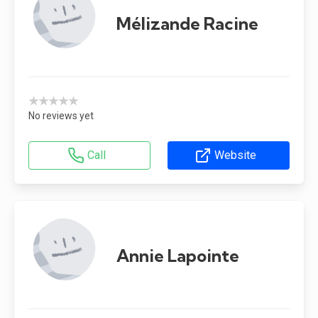
Mélizande Racine
★★★★★
No reviews yet
Call
Website
Annie Lapointe