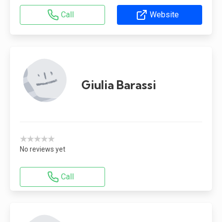
Call
Website
Giulia Barassi
★★★★★
No reviews yet
Call