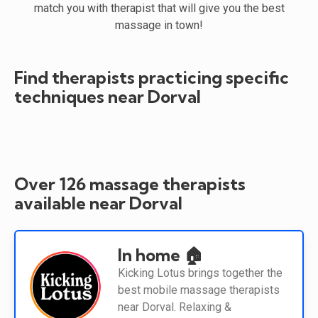
match you with therapist that will give you the best
massage in town!
Find therapists practicing specific
techniques near Dorval
Over 126 massage therapists
available near Dorval
In home 🏠
Kicking Lotus brings together the
best mobile massage therapists
near Dorval. Relaxing &