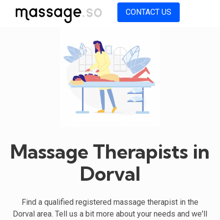
CONTACT US
Massage Therapists in
Dorval
Find a qualified registered massage therapist in the
Dorval area. Tell us a bit more about your needs and we'll