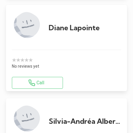
Diane Lapointe
★★★★★
No reviews yet
Call
Silvia-Andréa Alberto-Ramalheira