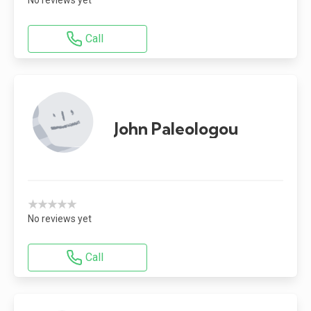
Call
John Paleologou
★★★★★
No reviews yet
Call