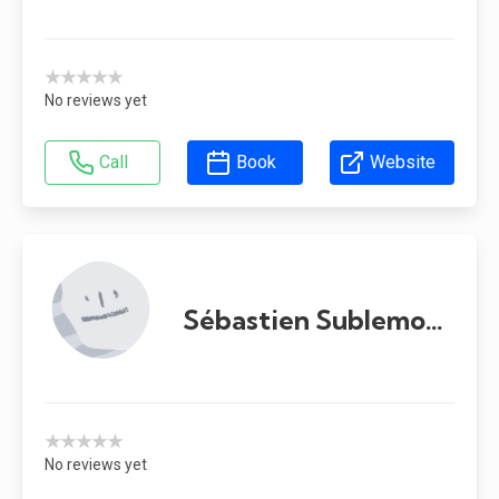
★★★★★
No reviews yet
Call
Book
Website
Sébastien Sublemontier
★★★★★
No reviews yet