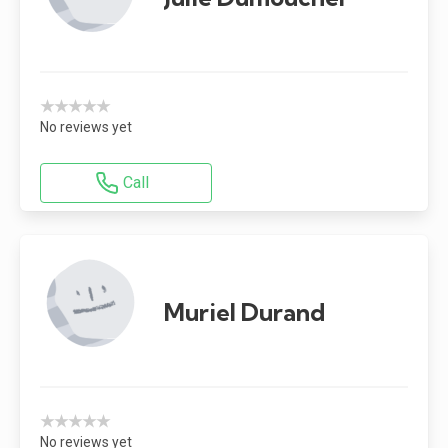
★★★★★
No reviews yet
Call
Muriel Durand
★★★★★
No reviews yet