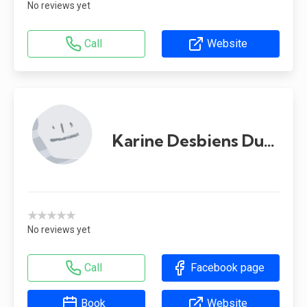
No reviews yet
Call
Website
Karine Desbiens Dupont
★★★★★
No reviews yet
Call
Facebook page
Book
Website