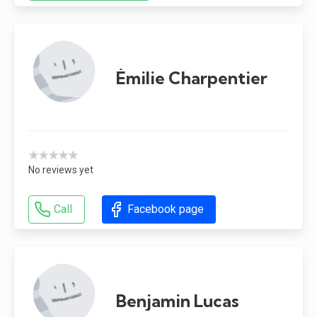
Émilie Charpentier
★★★★★
No reviews yet
Call
Facebook page
Benjamin Lucas