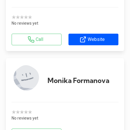
★★★★★
No reviews yet
Call
Website
Monika Formanova
★★★★★
No reviews yet