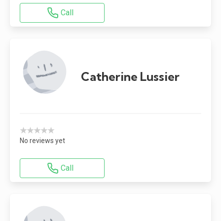
Call
Catherine Lussier
★★★★★
No reviews yet
Call