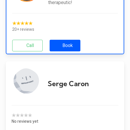
therapeutic!
★★★★★
20+ reviews
Call
Book
Serge Caron
★★★★★
No reviews yet