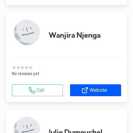
Wanjira Njenga
★★★★★
No reviews yet
Call
Website
Julie Dumouchel