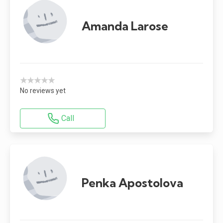
Amanda Larose
★★★★★
No reviews yet
Call
Penka Apostolova