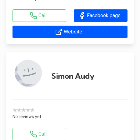
Call
Facebook page
Website
Simon Audy
★★★★★
No reviews yet
Call