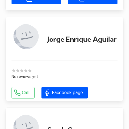
Jorge Enrique Aguilar
★★★★★
No reviews yet
Call
Facebook page