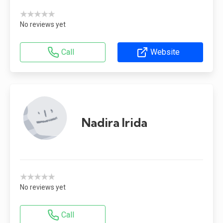
★★★★★
No reviews yet
Call
Website
Nadira Irida
★★★★★
No reviews yet
Call