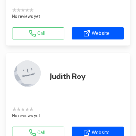
★★★★★
No reviews yet
Call
Website
Judith Roy
★★★★★
No reviews yet
Call
Website