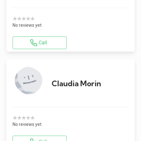
★★★★★
No reviews yet
Call
Claudia Morin
★★★★★
No reviews yet