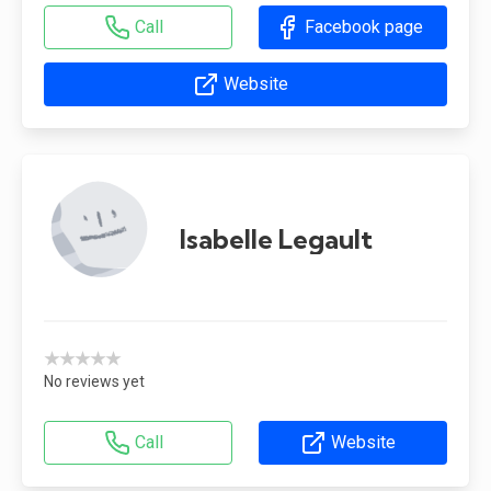
Call
Facebook page
Website
Isabelle Legault
★★★★★
No reviews yet
Call
Website