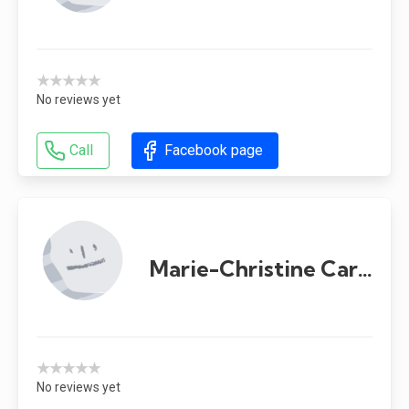
★★★★★
No reviews yet
Call
Facebook page
Marie-Christine Carrier
★★★★★
No reviews yet