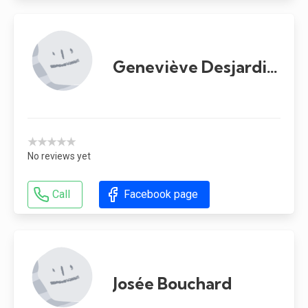
Geneviève Desjardins
★★★★★
No reviews yet
Call
Facebook page
Josée Bouchard