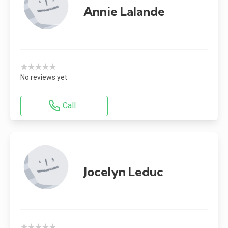
Annie Lalande
★★★★★
No reviews yet
Call
Jocelyn Leduc
★★★★★