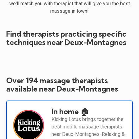
we'll match you with therapist that will give you the best
massage in town!
Find therapists practicing specific
techniques near Deux-Montagnes
Over 194 massage therapists
available near Deux-Montagnes
In home 🏠
Kicking Lotus brings together the
best mobile massage therapists
near Deux-Montagnes. Relaxing &