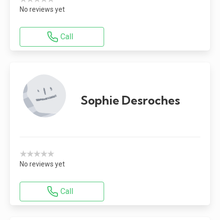
No reviews yet
Call
Sophie Desroches
★★★★★
No reviews yet
Call