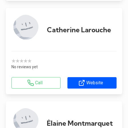
Catherine Larouche
★★★★★
No reviews yet
Call
Website
Élaine Montmarquet