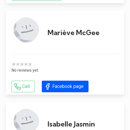
Mariève McGee
★★★★★
No reviews yet
Call
Facebook page
Isabelle Jasmin