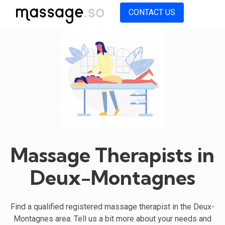
CONTACT US
Massage Therapists in
Deux-Montagnes
Find a qualified registered massage therapist in the Deux-
Montagnes area. Tell us a bit more about your needs and