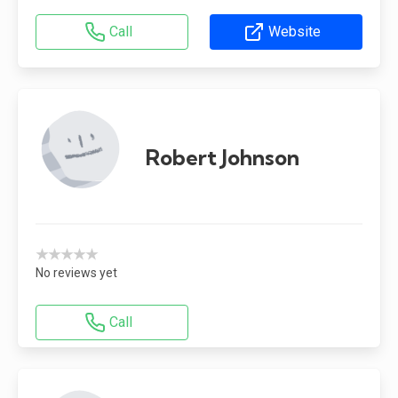
Call
Website
Robert Johnson
★★★★★
No reviews yet
Call