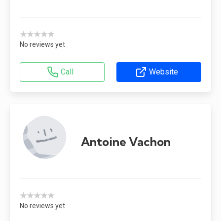
★★★★★
No reviews yet
Call
Website
Antoine Vachon
★★★★★
No reviews yet