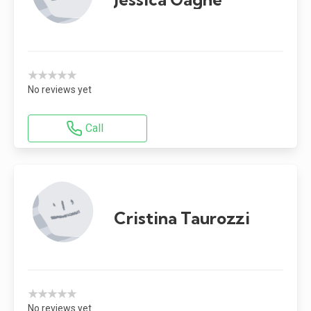
★★★★★
No reviews yet
Call
Cristina Taurozzi
★★★★★
No reviews yet