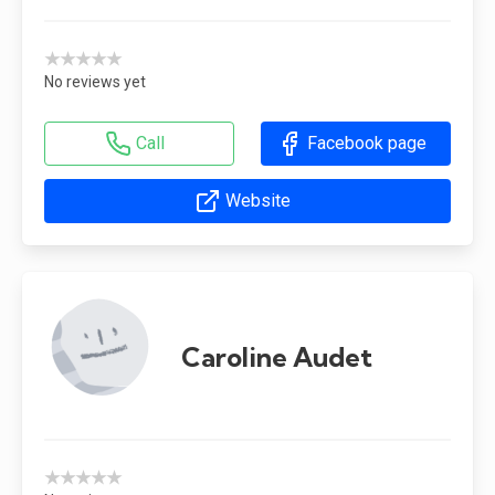
★★★★★
No reviews yet
Call
Facebook page
Website
Caroline Audet
★★★★★