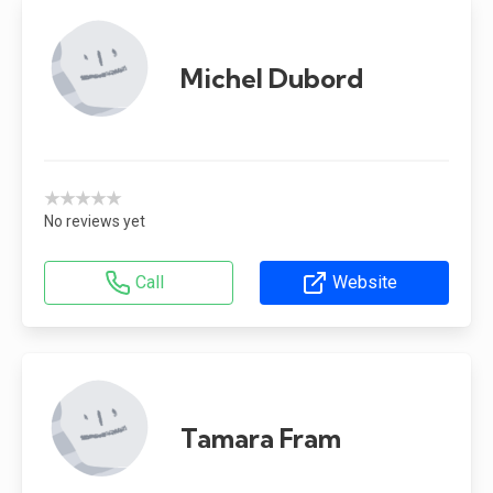
Michel Dubord
★★★★★
No reviews yet
Call
Website
Tamara Fram