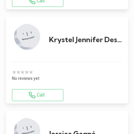
Call
Krystel Jennifer Desgagnés
★★★★★
No reviews yet
Call
Jessica Gagné