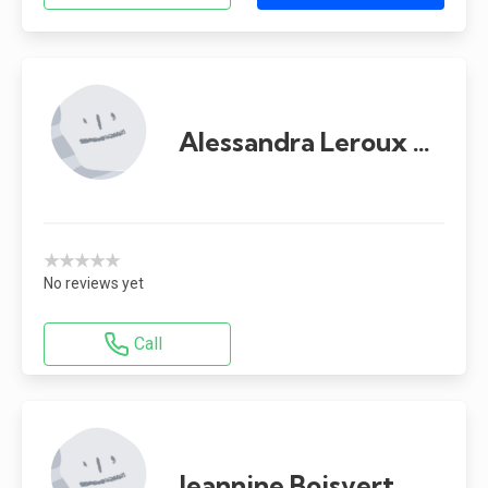
Alessandra Leroux Capparelli
★★★★★
No reviews yet
Call
Jeannine Boisvert