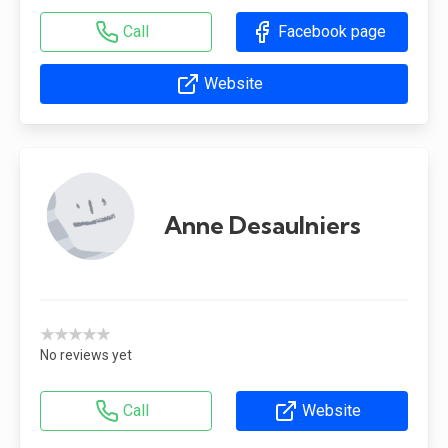
Call
Facebook page
Website
Anne Desaulniers
★★★★★
No reviews yet
Call
Website