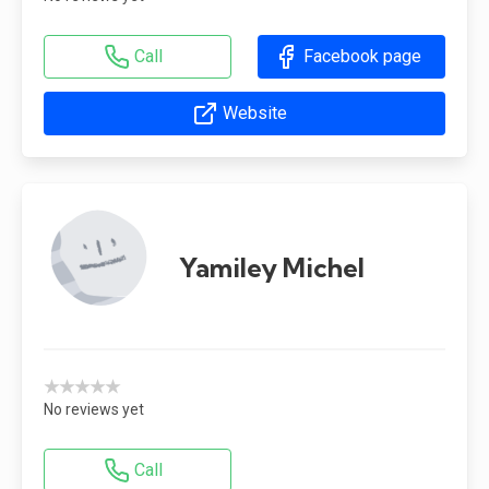
Call
Facebook page
Website
Yamiley Michel
★★★★★
No reviews yet
Call