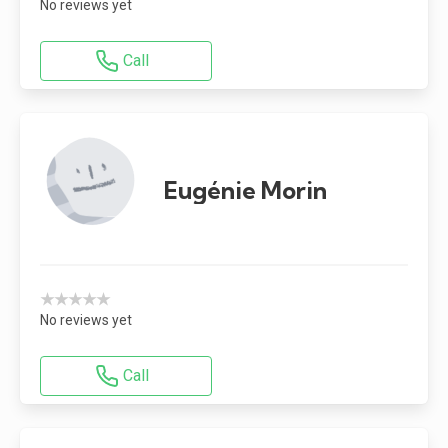
No reviews yet
Call
Eugénie Morin
★★★★★
No reviews yet
Call