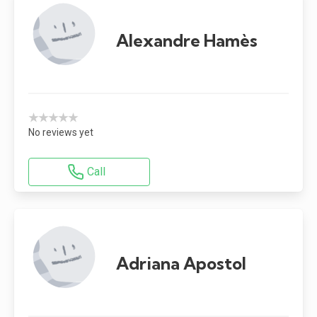
Alexandre Hamès
★★★★★
No reviews yet
Call
Adriana Apostol