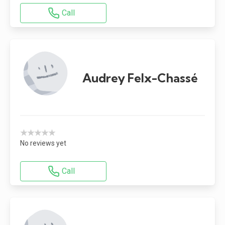
Call
Audrey Felx-Chassé
★★★★★
No reviews yet
Call