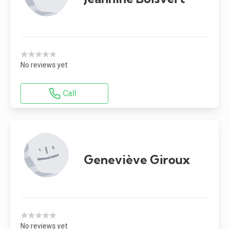
★★★★★
No reviews yet
Call
Geneviève Giroux
★★★★★
No reviews yet