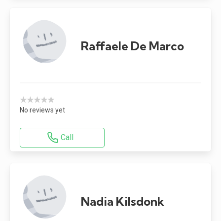
Raffaele De Marco
★★★★★
No reviews yet
Call
Nadia Kilsdonk