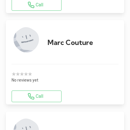
Call
Marc Couture
★★★★★
No reviews yet
Call