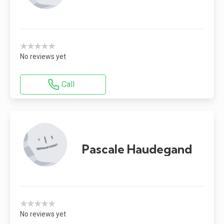
★★★★★
No reviews yet
Call
Pascale Haudegand
★★★★★
No reviews yet