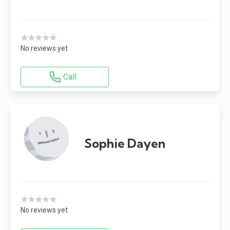
★★★★★
No reviews yet
Call
Sophie Dayen
★★★★★
No reviews yet