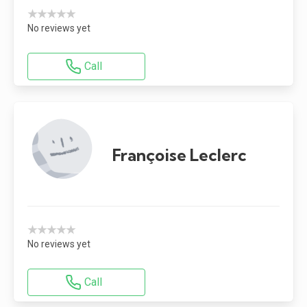
★★★★★
No reviews yet
Call
Françoise Leclerc
★★★★★
No reviews yet
Call