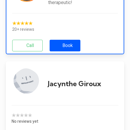
therapeutic!
★★★★★
20+ reviews
Call
Book
Jacynthe Giroux
★★★★★
No reviews yet