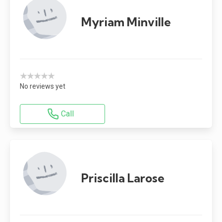
Myriam Minville
★★★★★
No reviews yet
Call
Priscilla Larose