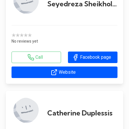
Seyedreza Sheikholeslami
★★★★★
No reviews yet
Call
Facebook page
Website
Catherine Duplessis