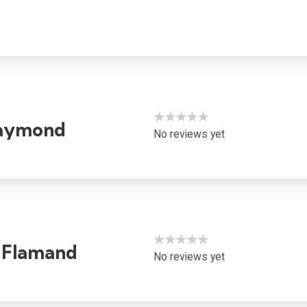
★★★★★
Raymond
No reviews yet
★★★★★
 Flamand
No reviews yet