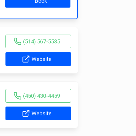
Book
(514) 567-5535
Website
(450) 430-4459
Website