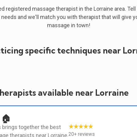
ied registered massage therapist in the Lorraine area. Tell
 needs and we'll match you with therapist that will give y
massage in town!
ticing specific techniques near Lor
erapists available near Lorraine
 🏠
★★★★★
 brings together the best
20+ reviews
ge therapists near Lorraine.