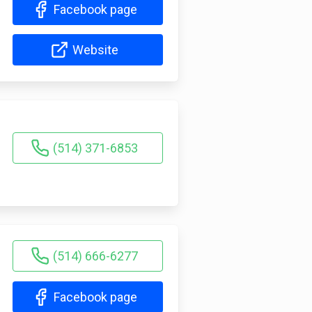
Facebook page
Website
(514) 371-6853
(514) 666-6277
Facebook page