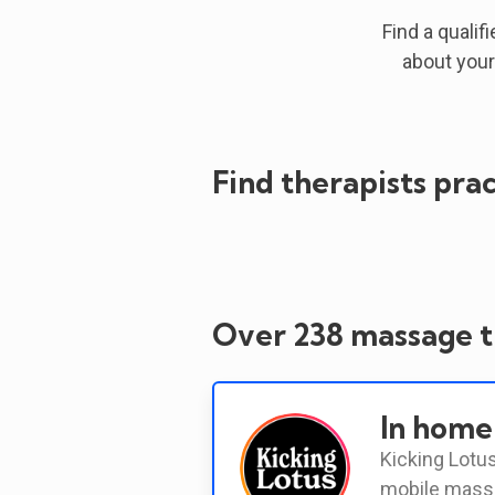
Find a qualif
about your
Find therapists prac
Over 238 massage th
In home
Kicking Lotus
mobile massa