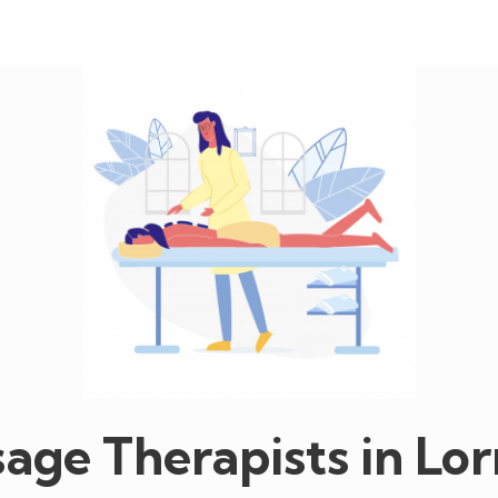
age Therapists in Lor