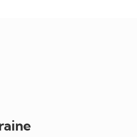
raine