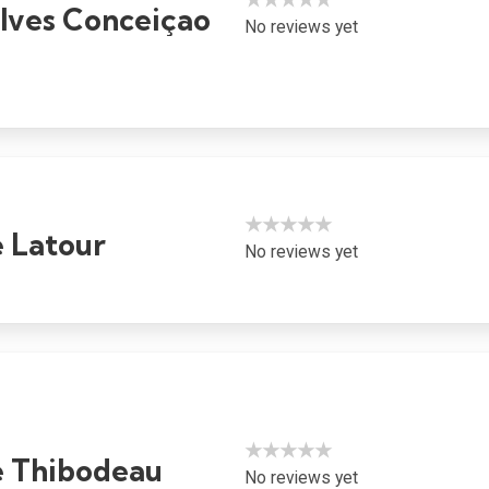
Alves Conceiçao
No reviews yet
★★★★★
e Latour
No reviews yet
★★★★★
 Thibodeau
No reviews yet