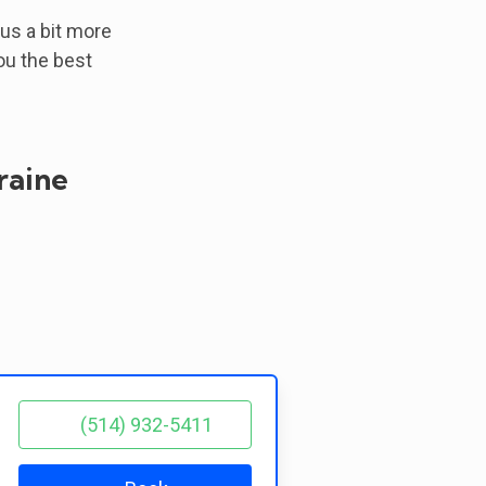
 us a bit more
ou the best
raine
(514) 932-5411