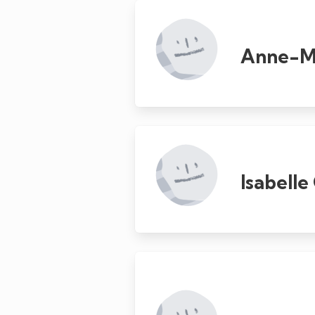
Anne-Ma
Isabell