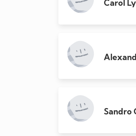
Carol L
Alexan
Sandro 