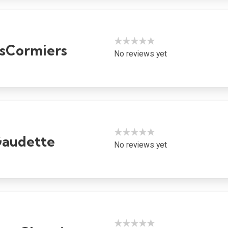
★★★★★
sCormiers
No reviews yet
★★★★★
Gaudette
No reviews yet
★★★★★