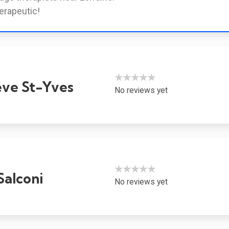
erapeutic!
★★★★★
ve St-Yves
No reviews yet
★★★★★
Salconi
No reviews yet