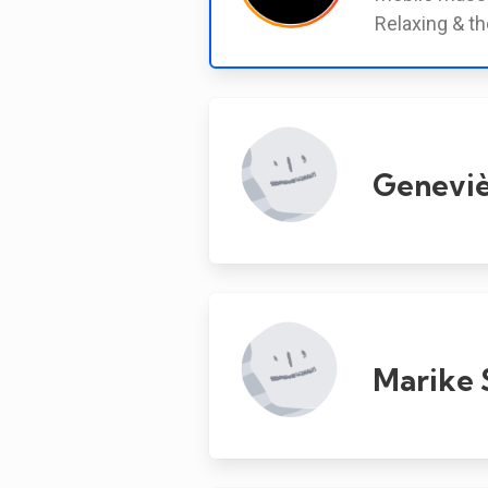
Relaxing & th
Geneviè
Marike 