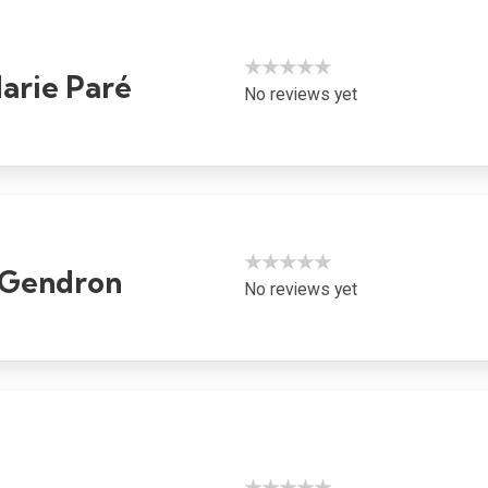
★★★★★
rie Paré
No reviews yet
★★★★★
e Gendron
No reviews yet
★★★★★