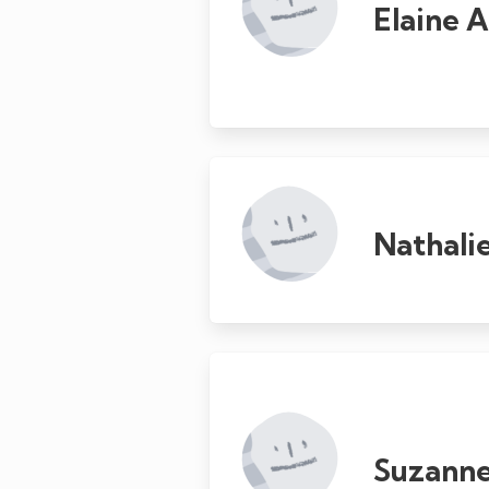
Elaine 
Nathali
Suzanne