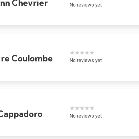
ynn Chevrier
No reviews yet
★★★★★
dre Coulombe
No reviews yet
★★★★★
Cappadoro
No reviews yet