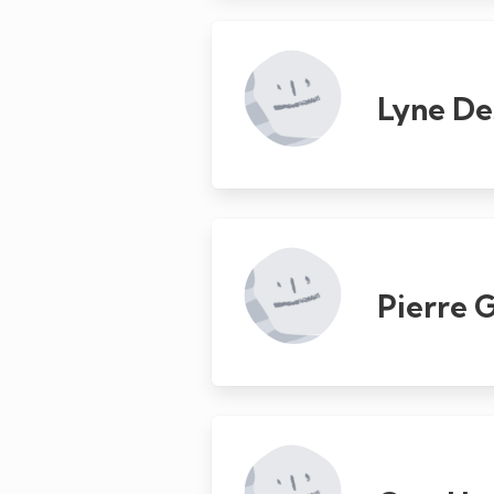
Lyne De
Pierre 