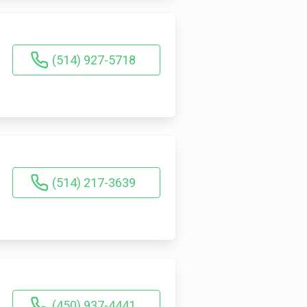
(514) 927-5718
(514) 217-3639
(450) 937-4441