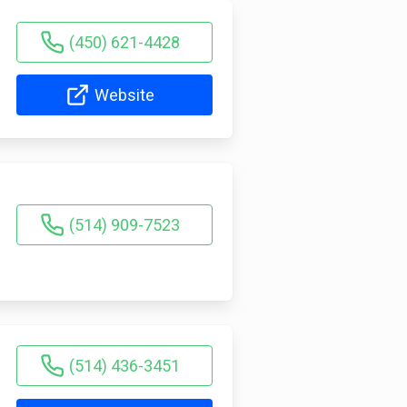
(450) 621-4428
Website
(514) 909-7523
(514) 436-3451