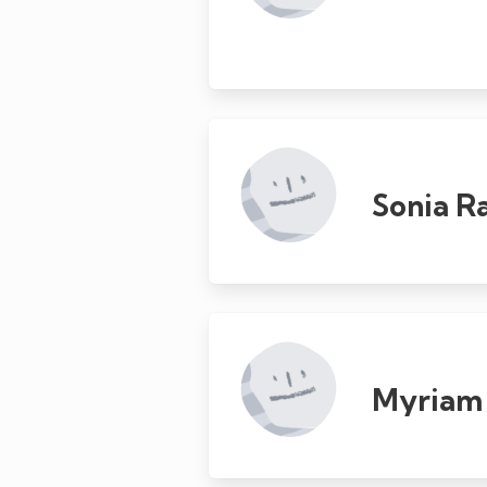
Sonia 
Myriam