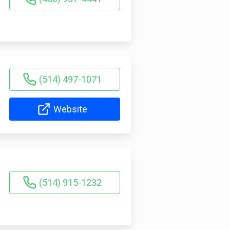
(514) 497-1071
Website
(514) 915-1232