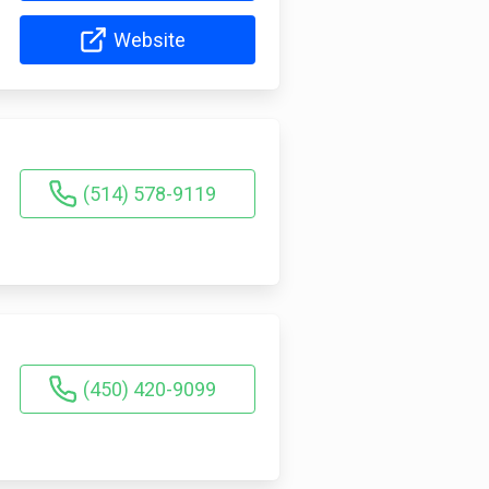
Website
(514) 578-9119
(450) 420-9099