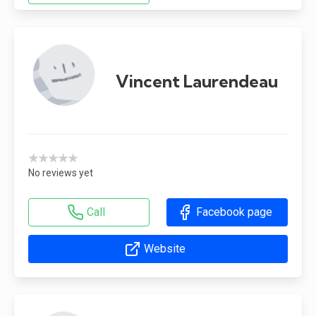
Vincent Laurendeau
★★★★★
No reviews yet
Call
Facebook page
Website