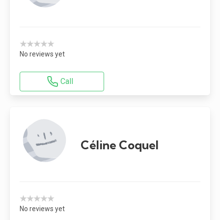
★★★★★
No reviews yet
Call
Céline Coquel
★★★★★
No reviews yet