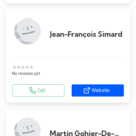
Jean-François Simard
★★★★★
No reviews yet
Call
Website
Martin Gohier-De-Grâce