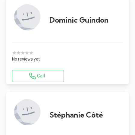
Dominic Guindon
★★★★★
No reviews yet
Call
Stéphanie Côté