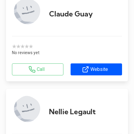
Claude Guay
★★★★★
No reviews yet
Call
Website
Nellie Legault