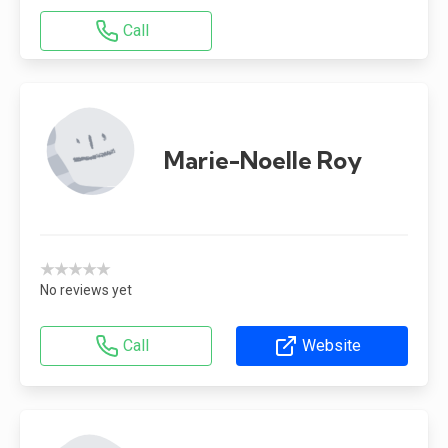
Call
Marie-Noelle Roy
★★★★★
No reviews yet
Call
Website