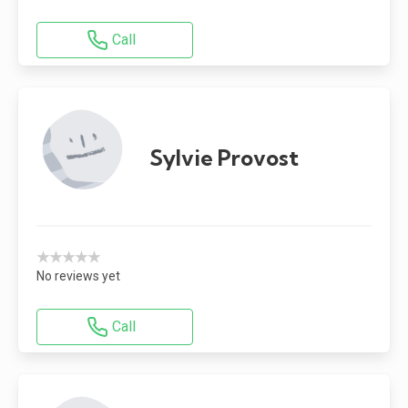
Call
Sylvie Provost
★★★★★
No reviews yet
Call