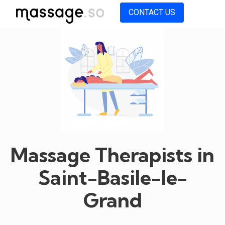
CONTACT US
Massage Therapists in
Saint-Basile-le-
Grand