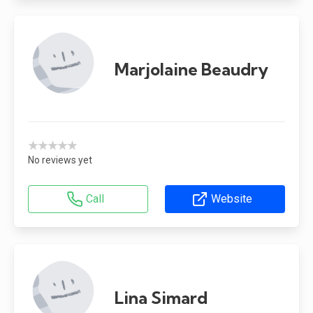
Marjolaine Beaudry
★★★★★
No reviews yet
Call
Website
Lina Simard