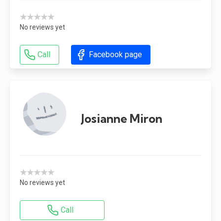
★★★★★
No reviews yet
Call
Facebook page
Josianne Miron
★★★★★
No reviews yet
Call