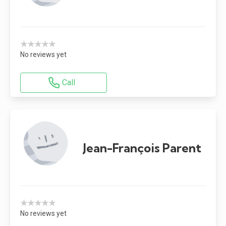
★★★★★
No reviews yet
Call
Jean-François Parent
★★★★★
No reviews yet