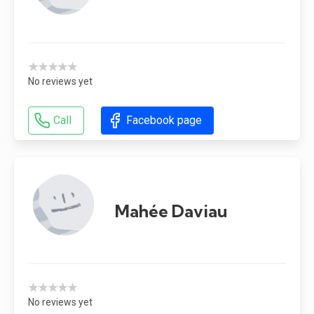
★★★★★
No reviews yet
Call
Facebook page
Mahée Daviau
★★★★★
No reviews yet