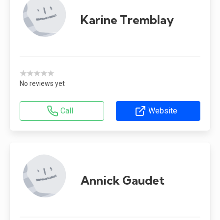
Karine Tremblay
★★★★★
No reviews yet
Call
Website
Annick Gaudet