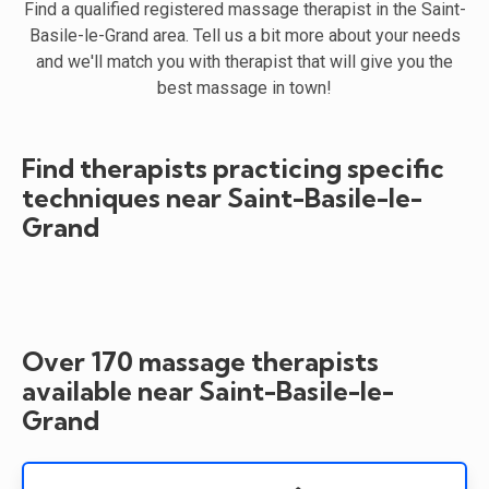
Find a qualified registered massage therapist in the Saint-
Basile-le-Grand area. Tell us a bit more about your needs
and we'll match you with therapist that will give you the
best massage in town!
Find therapists practicing specific
techniques near Saint-Basile-le-
Grand
Over 170 massage therapists
available near Saint-Basile-le-
Grand