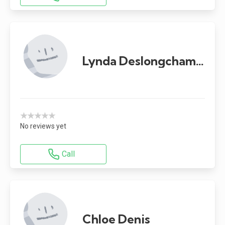
Lynda Deslongchamps
★★★★★
No reviews yet
Call
Chloe Denis