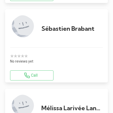
Sébastien Brabant
★★★★★
No reviews yet
Call
Mélissa Larivée Landry