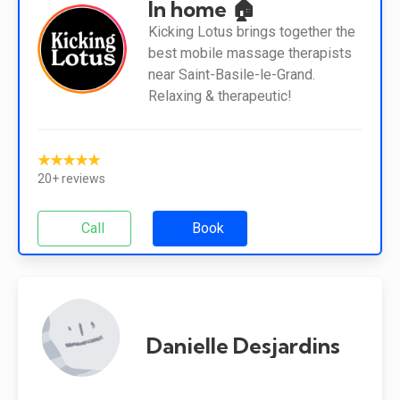
In home 🏠
Kicking Lotus brings together the
best mobile massage therapists
near Saint-Basile-le-Grand.
Relaxing & therapeutic!
★★★★★
20+ reviews
Call
Book
Danielle Desjardins