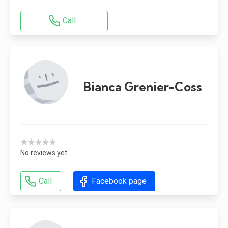
Call
Bianca Grenier-Coss
★★★★★
No reviews yet
Call
Facebook page