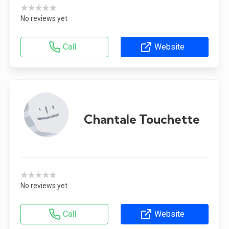
★★★★★
No reviews yet
Call
Website
Chantale Touchette
★★★★★
No reviews yet
Call
Website