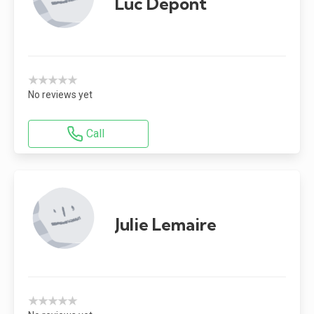
Luc Depont
★★★★★
No reviews yet
Call
Julie Lemaire
★★★★★