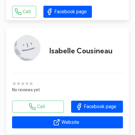
Call
Facebook page
Isabelle Cousineau
★★★★★
No reviews yet
Call
Facebook page
Website