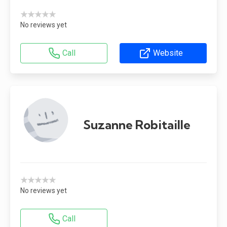
★★★★★
No reviews yet
Call
Website
Suzanne Robitaille
★★★★★
No reviews yet
Call