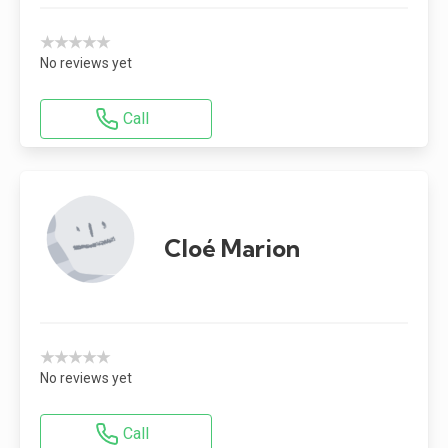
★★★★★
No reviews yet
Call
Cloé Marion
★★★★★
No reviews yet
Call