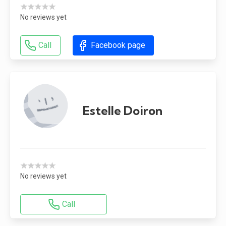
★★★★★
No reviews yet
Call
Facebook page
Estelle Doiron
★★★★★
No reviews yet
Call