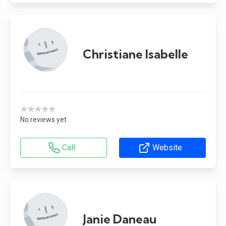
Christiane Isabelle
★★★★★
No reviews yet
Call
Website
Janie Daneau