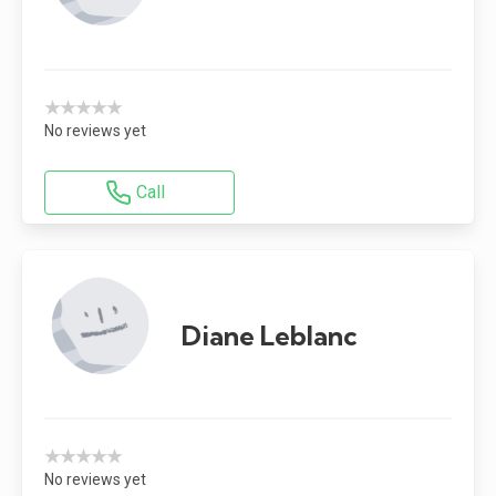
★★★★★
No reviews yet
Call
Diane Leblanc
★★★★★
No reviews yet