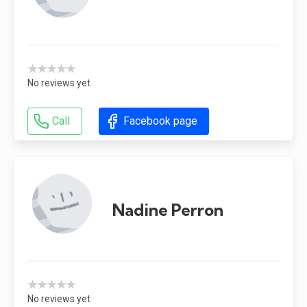
★★★★★
No reviews yet
Call
Facebook page
Nadine Perron
★★★★★
No reviews yet