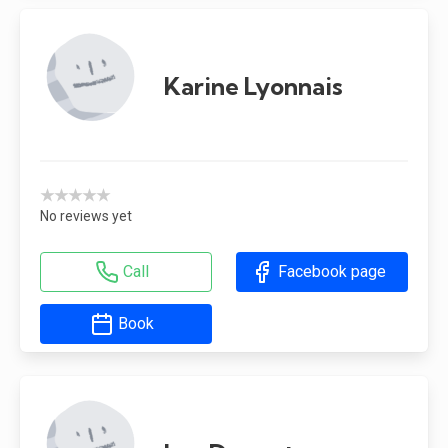
Karine Lyonnais
★★★★★
No reviews yet
Call
Facebook page
Book