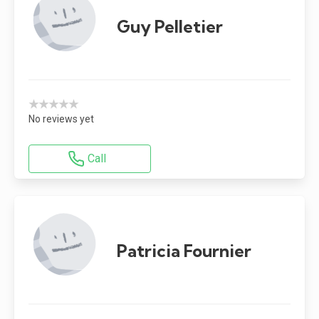
Guy Pelletier
★★★★★
No reviews yet
Call
Patricia Fournier