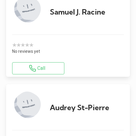
Samuel J. Racine
★★★★★
No reviews yet
Call
Audrey St-Pierre