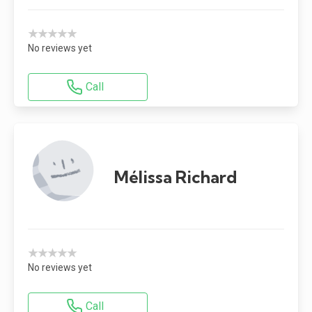
★★★★★
No reviews yet
Call
Mélissa Richard
★★★★★
No reviews yet
Call