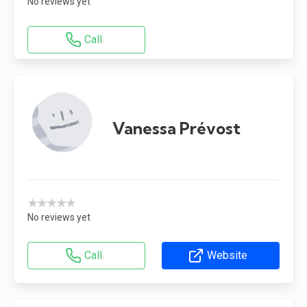
No reviews yet
Call
Vanessa Prévost
★★★★★
No reviews yet
Call
Website