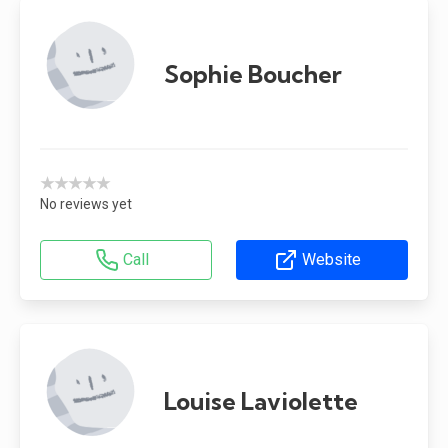
Sophie Boucher
★★★★★
No reviews yet
Call
Website
Louise Laviolette