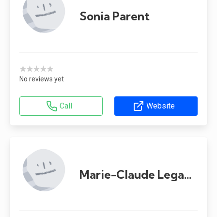
Sonia Parent
★★★★★
No reviews yet
Call
Website
Marie-Claude Legault