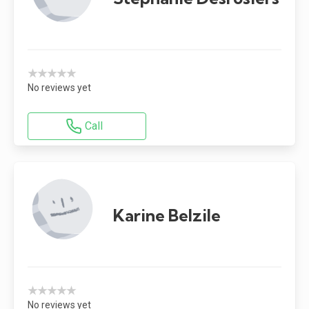
★★★★★
No reviews yet
Call
Karine Belzile
★★★★★
No reviews yet