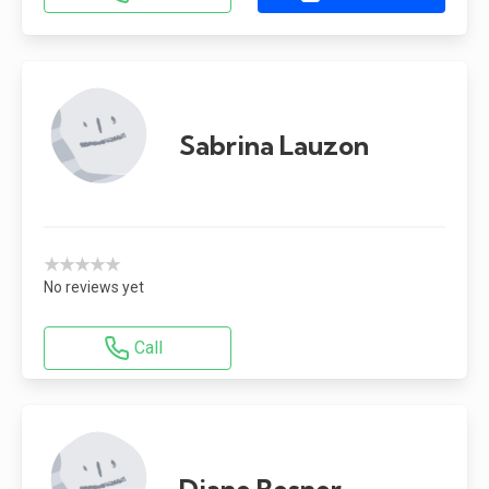
Sabrina Lauzon
★★★★★
No reviews yet
Call
Diane Besner