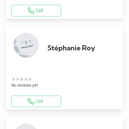
Call
Stéphanie Roy
★★★★★
No reviews yet
Call