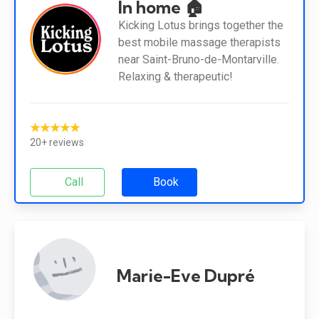
In home 🏠
Kicking Lotus brings together the
best mobile massage therapists
near Saint-Bruno-de-Montarville.
Relaxing & therapeutic!
★★★★★
20+ reviews
Call
Book
Marie-Eve Dupré