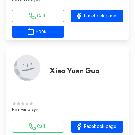
Call
Facebook page
Book
Xiao Yuan Guo
★★★★★
No reviews yet
Call
Facebook page