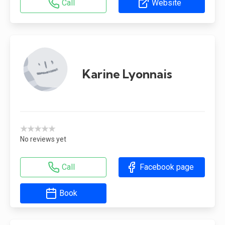
Call
Website
Karine Lyonnais
★★★★★
No reviews yet
Call
Facebook page
Book