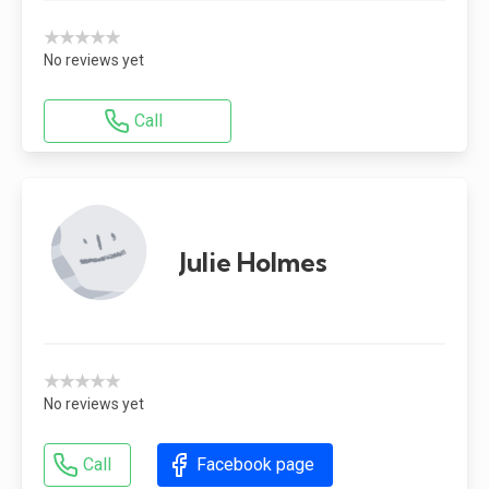
★★★★★
No reviews yet
Call
Julie Holmes
★★★★★
No reviews yet
Call
Facebook page