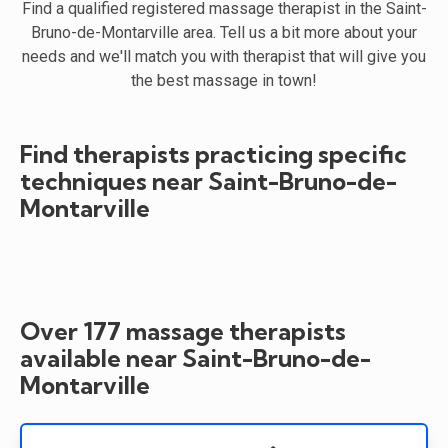
Find a qualified registered massage therapist in the Saint-
Bruno-de-Montarville area. Tell us a bit more about your
needs and we'll match you with therapist that will give you
the best massage in town!
Find therapists practicing specific
techniques near Saint-Bruno-de-
Montarville
Over 177 massage therapists
available near Saint-Bruno-de-
Montarville