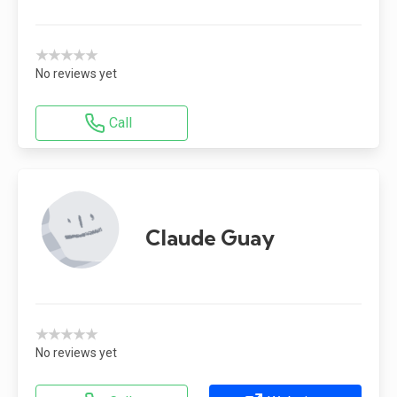
★★★★★
No reviews yet
Call
Claude Guay
★★★★★
No reviews yet