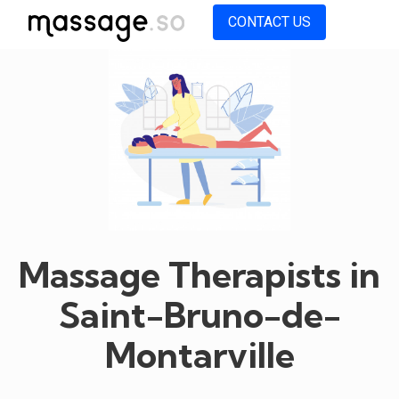
CONTACT US
Massage Therapists in
Saint-Bruno-de-
Montarville