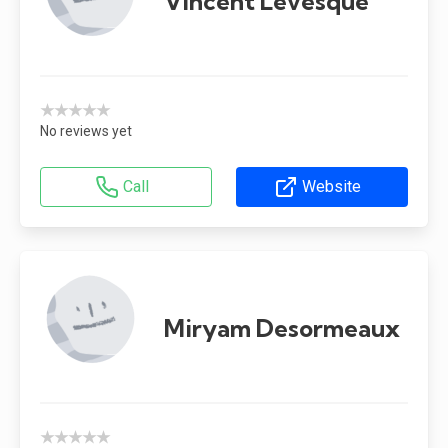
Vincent Lévesque
★★★★★
No reviews yet
Call
Website
Miryam Desormeaux
★★★★★