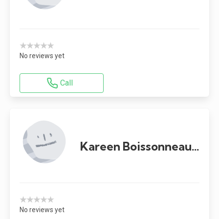
★★★★★
No reviews yet
Call
Kareen Boissonneault
★★★★★
No reviews yet