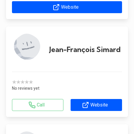
Website
Jean-François Simard
★★★★★
No reviews yet
Call
Website