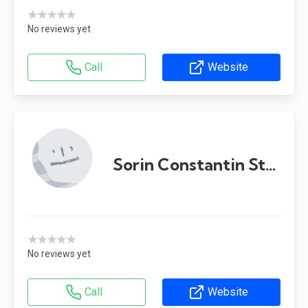
★★★★★
No reviews yet
Call
Website
Sorin Constantin Stoica
★★★★★
No reviews yet
Call
Website