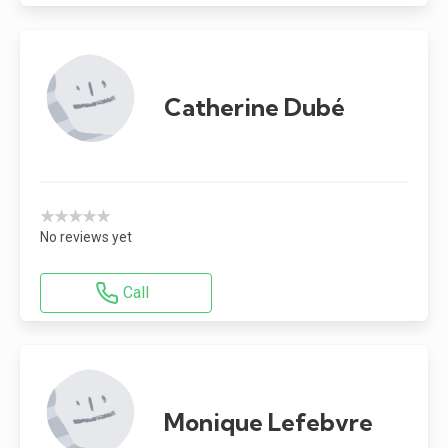
Catherine Dubé
★★★★★
No reviews yet
Call
Monique Lefebvre