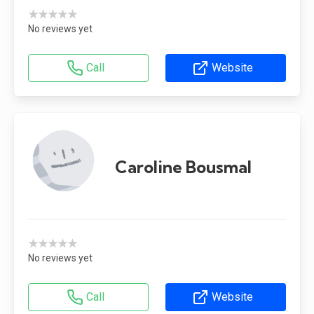
★★★★★
No reviews yet
Call
Website
Caroline Bousmal
★★★★★
No reviews yet
Call
Website