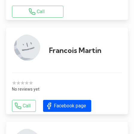
Call
Francois Martin
★★★★★
No reviews yet
Call
Facebook page