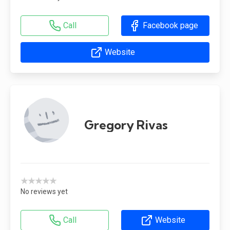
Call
Facebook page
Website
Gregory Rivas
★★★★★
No reviews yet
Call
Website