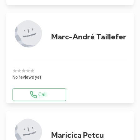
Marc-André Taillefer
★★★★★
No reviews yet
Call
Maricica Petcu