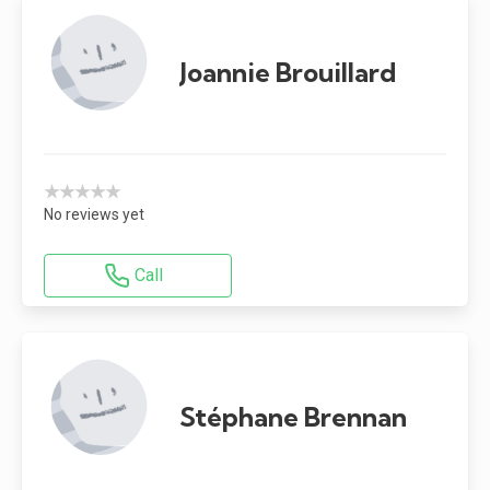
Joannie Brouillard
★★★★★
No reviews yet
Call
Stéphane Brennan