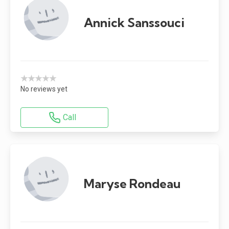
Annick Sanssouci
★★★★★
No reviews yet
Call
Maryse Rondeau