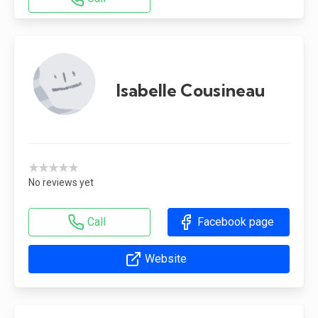
Isabelle Cousineau
★★★★★
No reviews yet
Call
Facebook page
Website