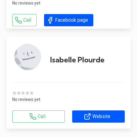
No reviews yet
Call
Facebook page
Isabelle Plourde
★★★★★
No reviews yet
Call
Website