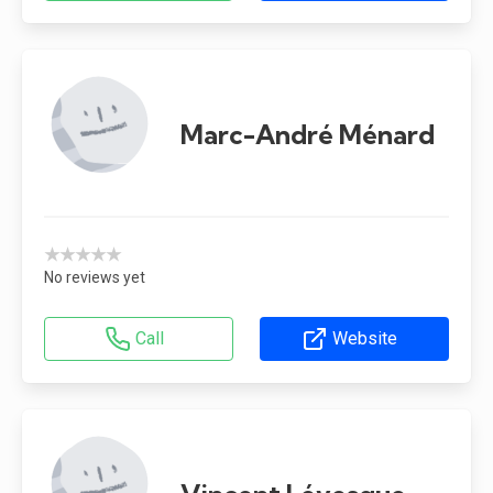
Marc-André Ménard
★★★★★
No reviews yet
Call
Website