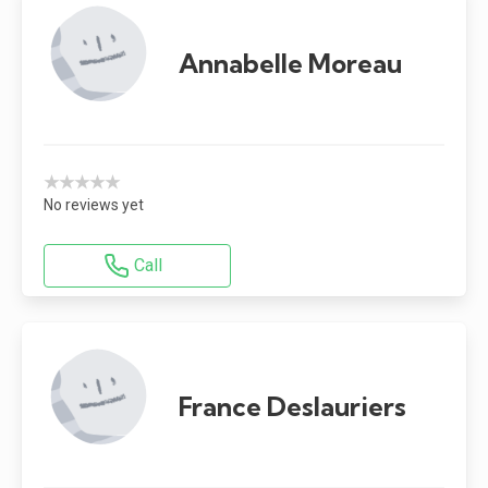
Annabelle Moreau
★★★★★
No reviews yet
Call
France Deslauriers