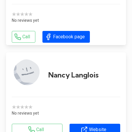
★★★★★
No reviews yet
Call
Facebook page
Nancy Langlois
★★★★★
No reviews yet
Call
Website