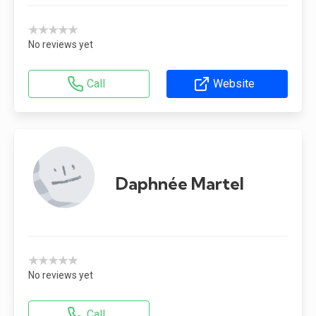
★★★★★
No reviews yet
Call
Website
Daphnée Martel
★★★★★
No reviews yet
Call