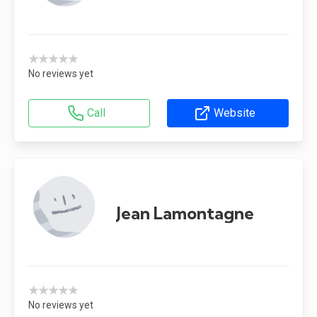
★★★★★
No reviews yet
Call
Website
Jean Lamontagne
★★★★★
No reviews yet