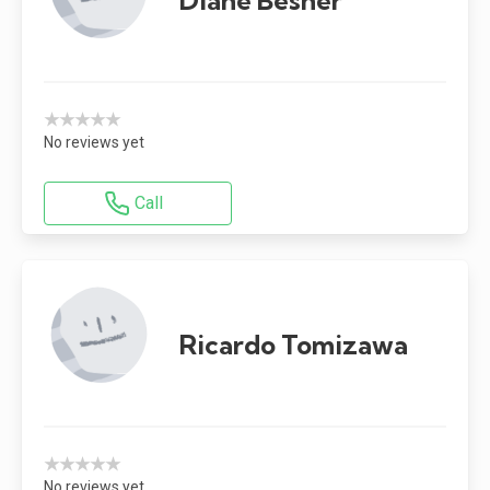
★★★★★
No reviews yet
Call
Ricardo Tomizawa
★★★★★
No reviews yet