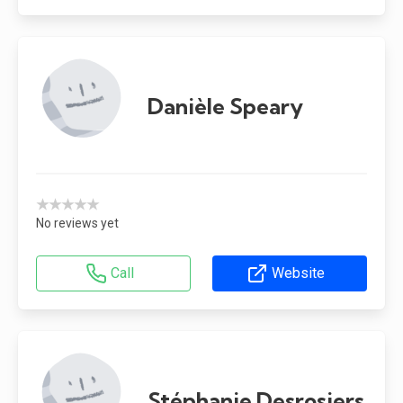
Danièle Speary
★★★★★
No reviews yet
Call
Website
Stéphanie Desrosiers